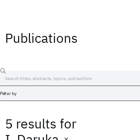
Publications
Filter by
5 results
for
Date
Start
End
I. Daruka