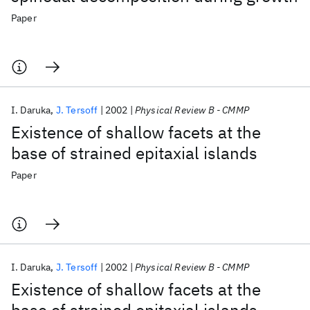
Paper
I. Daruka
J. Tersoff
2002
Physical Review B - CMMP
Existence of shallow facets at the
base of strained epitaxial islands
Paper
I. Daruka
J. Tersoff
2002
Physical Review B - CMMP
Existence of shallow facets at the