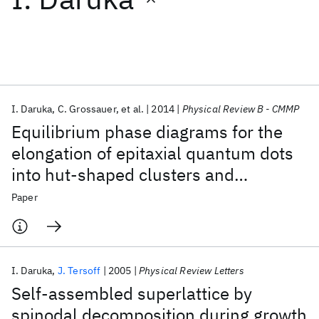
Featured collections
ICML 2026
ACL 2026
ECTC 2026
ICLR 2026
CHI 2026
ICSE 2026
I. Daruka
C. Grossauer
et al.
2014
Physical Review B - CMMP
Equilibrium phase diagrams for the
Popular topics
elongation of epitaxial quantum dots
into hut-shaped clusters and
AI Hardware
Foundation Models
Machine Learning
Materials Discovery
Quantum Safe
Quantum Software
quantum wires
Paper
Quantum Systems
Semiconductors
I. Daruka
J. Tersoff
2005
Physical Review Letters
Self-assembled superlattice by
spinodal decomposition during growth