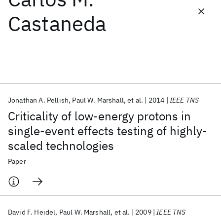
Castaneda
Featured collections
ICML 2026
ACL 2026
ECTC 2026
ICLR 2026
CHI 2026
ICSE 2026
Jonathan A. Pellish
Paul W. Marshall
et al.
2014
IEEE TNS
Popular topics
Criticality of low-energy protons in
AI Hardware
Foundation Models
Machine Learning
single-event effects testing of highly-
Materials Discovery
Quantum Safe
Quantum Software
scaled technologies
Quantum Systems
Semiconductors
Paper
David F. Heidel
Paul W. Marshall
et al.
2009
IEEE TNS