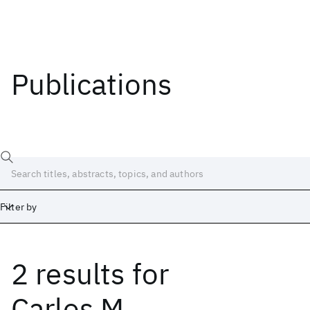
Publications
Filter by
2 results
for
Date
Start
End
Carlos M.