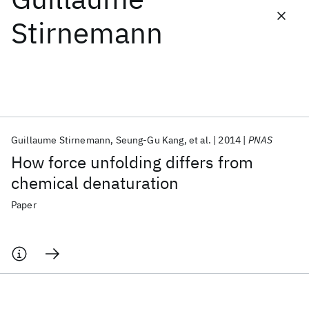
Stirnemann
Featured collections
ICML 2026
ACL 2026
ECTC 2026
ICLR 2026
CHI 2026
ICSE 2026
Guillaume Stirnemann
Seung-Gu Kang
et al.
2014
PNAS
Popular topics
How force unfolding differs from
AI Hardware
Foundation Models
Machine Learning
chemical denaturation
Materials Discovery
Quantum Safe
Quantum Software
Quantum Systems
Semiconductors
Paper