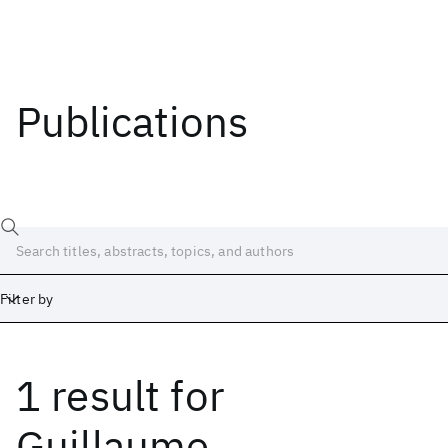
Publications
Filter by
1 result
for
Date
Start
End
Guillaume