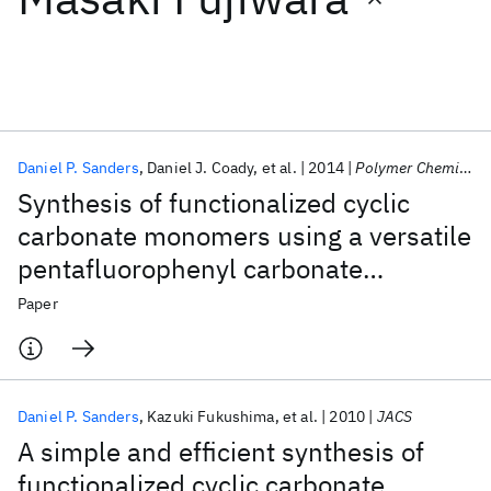
Featured collections
ICML 2026
ACL 2026
ECTC 2026
ICLR 2026
CHI 2026
ICSE 2026
Daniel P. Sanders
Daniel J. Coady
et al.
2014
Polymer Chemistry
Synthesis of functionalized cyclic
Popular topics
carbonate monomers using a versatile
pentafluorophenyl carbonate
AI Hardware
Foundation Models
Machine Learning
Materials Discovery
Quantum Safe
Quantum Software
intermediate
Paper
Quantum Systems
Semiconductors
Daniel P. Sanders
Kazuki Fukushima
et al.
2010
JACS
A simple and efficient synthesis of
functionalized cyclic carbonate