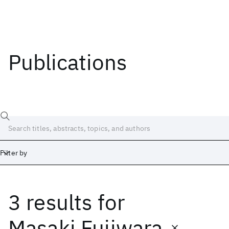
Publications
Filter by
3 results
for
Date
Start
End
Masaki Fujiwara