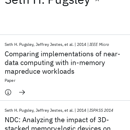
Featured collections
ICML 2026
ACL 2026
ECTC 2026
ICLR 2026
CHI 2026
ICSE 2026
Seth H. Pugsley
Jeffrey Jestes
et al.
2014
IEEE Micro
Comparing implementations of near-
Popular topics
data computing with in-memory
mapreduce workloads
AI Hardware
Foundation Models
Machine Learning
Materials Discovery
Quantum Safe
Quantum Software
Paper
Quantum Systems
Semiconductors
Seth H. Pugsley
Jeffrey Jestes
et al.
2014
ISPASS 2014
NDC: Analyzing the impact of 3D-
stacked memory+logic devices on