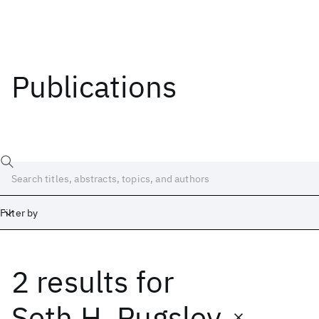
Publications
Filter by
2 results
for
Date
Start
End
Seth H. Pugsley