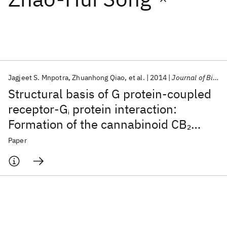
Featured collections
ICML 2026
ACL 2026
ECTC 2026
ICLR 2026
CHI 2026
ICSE 2026
Jagjeet S. Mnpotra
Zhuanhong Qiao
et al.
2014
Journal of Biological Chemistry
Structural basis of G protein-coupled
Popular topics
receptor-G
protein interaction:
i
Formation of the cannabinoid CB
2
AI Hardware
Foundation Models
Machine Learning
Materials Discovery
Quantum Safe
Quantum Software
receptor-G
protein complex
Paper
i
Quantum Systems
Semiconductors