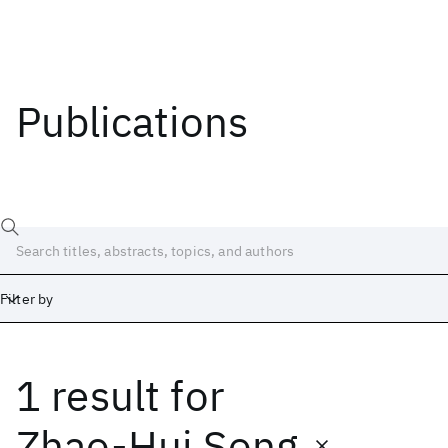
Publications
Filter by
1 result
for
Date
Start
End
Zhao-Hui Song