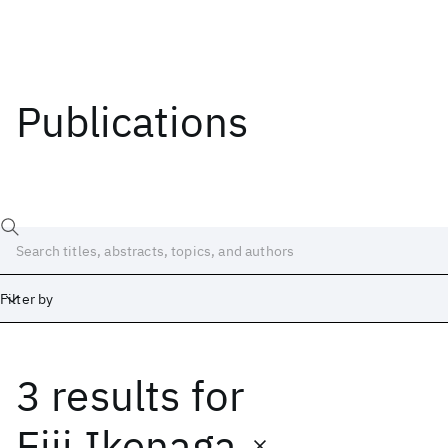
Publications
Filter by
3 results
for
Date
Start
End
Eiji Ikenaga