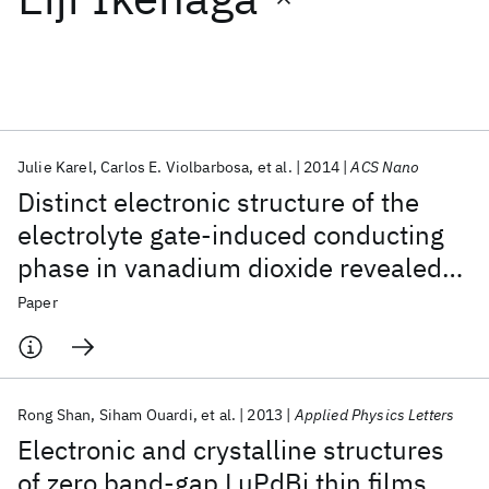
Featured collections
ICML 2026
ACL 2026
ECTC 2026
ICLR 2026
CHI 2026
ICSE 2026
Julie Karel
Carlos E. Violbarbosa
et al.
2014
ACS Nano
Distinct electronic structure of the
Popular topics
electrolyte gate-induced conducting
phase in vanadium dioxide revealed
AI Hardware
Foundation Models
Machine Learning
Materials Discovery
Quantum Safe
Quantum Software
by high-energy photoelectron
Paper
Quantum Systems
Semiconductors
spectroscopy
Rong Shan
Siham Ouardi
et al.
2013
Applied Physics Letters
Electronic and crystalline structures
of zero band-gap LuPdBi thin films