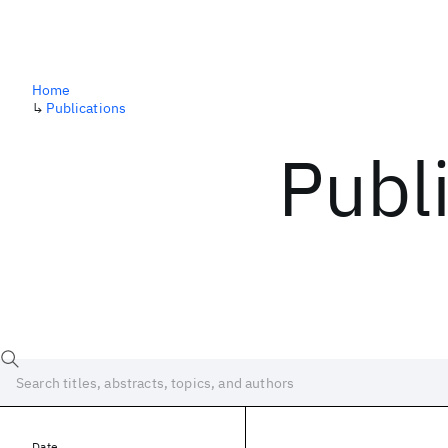
Home
↳
Publications
Publ
Date