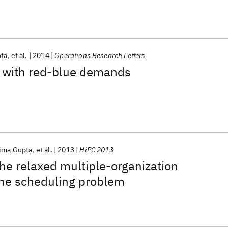
ta
et al.
2014
Operations Research Letters
on with red-blue demands
ima Gupta
et al.
2013
HiPC 2013
the relaxed multiple-organization
ne scheduling problem