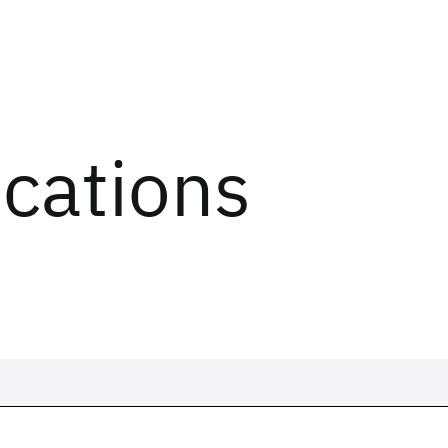
ications