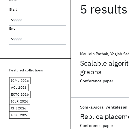
5 results
Start
End
Maulein Pathak
Yogish Sa
Scalable algori
graphs
Featured collections
ICML 2026
Conference paper
ACL 2026
ECTC 2026
ICLR 2026
Sonika Arora
Venkatesan T
CHI 2026
Replica placeme
ICSE 2026
Conference paper