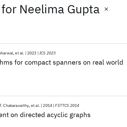
for
Neelima Gupta
bharwal
et al.
2023
ICS 2023
thms for compact spanners on real world
. Chakaravarthy
et al.
2014
FSTTCS 2014
nt on directed acyclic graphs