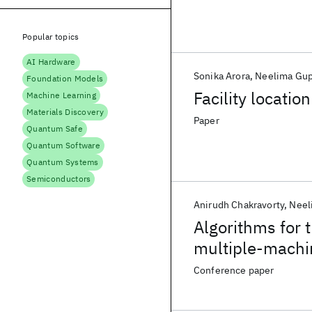
Popular topics
AI Hardware
Sonika Arora
Neelima Gup
Foundation Models
Facility locati
Machine Learning
Materials Discovery
Paper
Quantum Safe
Quantum Software
Quantum Systems
Semiconductors
Anirudh Chakravorty
Neel
Algorithms for 
multiple-machi
Conference paper