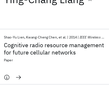
Featured collections
ICML 2026
ACL 2026
ECTC 2026
ICLR 2026
CHI 2026
ICSE 2026
Shao-Yu Lien
Kwang-Cheng Chen
et al.
2014
IEEE Wireless Communications
Cognitive radio resource management
Popular topics
for future cellular networks
AI Hardware
Foundation Models
Machine Learning
Paper
Materials Discovery
Quantum Safe
Quantum Software
Quantum Systems
Semiconductors