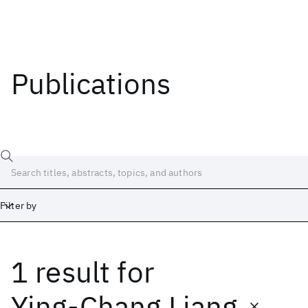
Publications
Filter by
1 result
for
Date
Start
End
Ying-Chang Liang