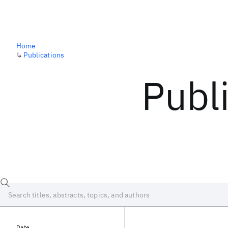
Home
↳
Publications
Publ
Date