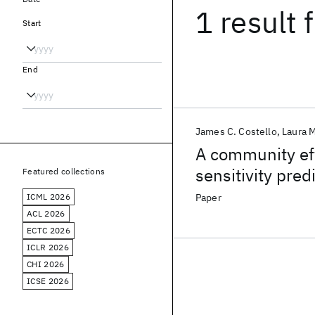
1 result
f
Start
End
James C. Costello
Laura M
A community ef
sensitivity pred
Featured collections
ICML 2026
Paper
ACL 2026
ECTC 2026
ICLR 2026
CHI 2026
ICSE 2026