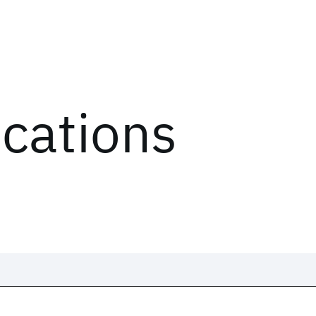
ications