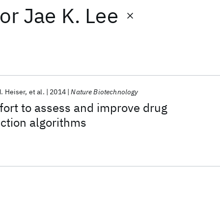
or
Jae K. Lee
. Heiser
et al.
2014
Nature Biotechnology
fort to assess and improve drug
iction algorithms