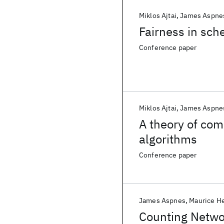
Miklos Ajtai
James Aspne
Fairness in sch
Conference paper
Miklos Ajtai
James Aspne
A theory of comp
algorithms
Conference paper
James Aspnes
Maurice He
Counting Netwo