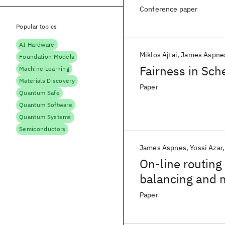
Conference paper
Popular topics
AI Hardware
Miklos Ajtai
James Aspne
Foundation Models
Fairness in Sch
Machine Learning
Materials Discovery
Paper
Quantum Safe
Quantum Software
Quantum Systems
Semiconductors
James Aspnes
Yossi Azar
On-line routing 
balancing and 
Paper