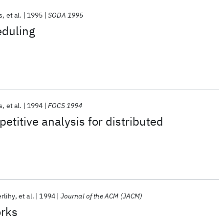
s
et al.
1995
SODA 1995
eduling
s
et al.
1994
FOCS 1994
etitive analysis for distributed
rlihy
et al.
1994
Journal of the ACM (JACM)
rks