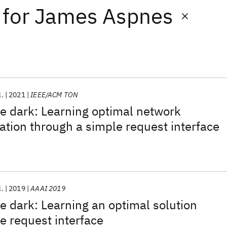
for
James Aspnes
l.
2021
IEEE/ACM TON
he dark: Learning optimal network
ation through a simple request interface
l.
2019
AAAI 2019
he dark: Learning an optimal solution
e request interface