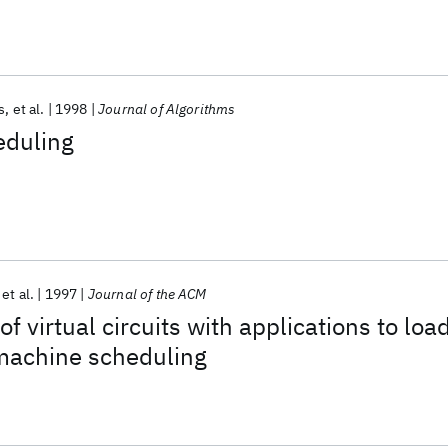
s
et al.
1998
Journal of Algorithms
eduling
et al.
1997
Journal of the ACM
of virtual circuits with applications to loa
machine scheduling