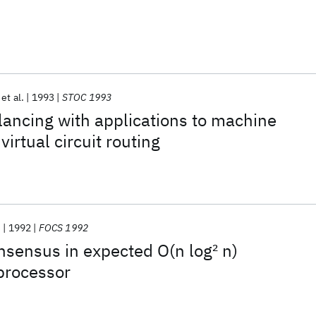
et al.
1993
STOC 1993
lancing with applications to machine
irtual circuit routing
s
1992
FOCS 1992
sensus in expected O(n log
2
n)
processor