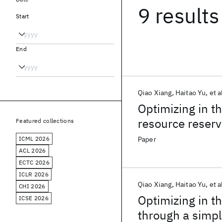
9 results
Start
End
Qiao Xiang
Haitao Yu
et a
Optimizing in t
resource reserv
Featured collections
ICML 2026
Paper
ACL 2026
ECTC 2026
ICLR 2026
Qiao Xiang
Haitao Yu
et a
CHI 2026
Optimizing in t
ICSE 2026
through a simpl