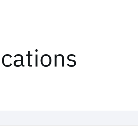
ications