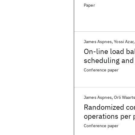
Paper
James Aspnes
Yossi Azar
On-line load ba
scheduling and v
Conference paper
James Aspnes
Orli Waart
Randomized con
operations per 
Conference paper