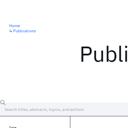
Home
↳
Publications
Publ
Date