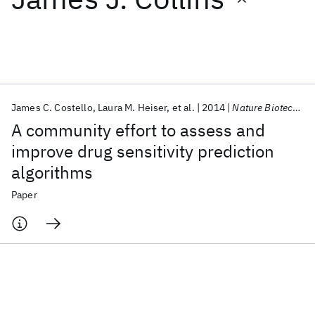
Featured collections
ICML 2026
ACL 2026
ECTC 2026
ICLR 2026
CHI 2026
ICSE 2026
James C. Costello
Laura M. Heiser
et al.
2014
Nature Biotechnology
A community effort to assess and
Popular topics
improve drug sensitivity prediction
algorithms
AI Hardware
Foundation Models
Machine Learning
Materials Discovery
Quantum Safe
Quantum Software
Paper
Quantum Systems
Semiconductors