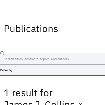
Publications
Filter by
1 result
for
Date
Start
End
James J. Collins