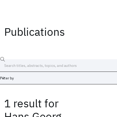
Publications
Filter by
1 result
for
Date
Start
End
Hans Georg