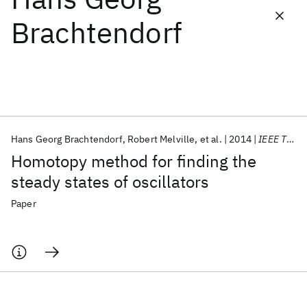
Brachtendorf
Featured collections
ICML 2026
ACL 2026
ECTC 2026
ICLR 2026
CHI 2026
ICSE 2026
Hans Georg Brachtendorf
Robert Melville
et al.
2014
IEEE TCADIS
Popular topics
Homotopy method for finding the
AI Hardware
Foundation Models
Machine Learning
steady states of oscillators
Materials Discovery
Quantum Safe
Quantum Software
Quantum Systems
Semiconductors
Paper