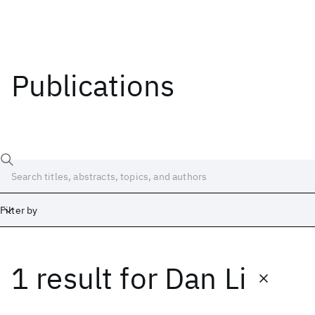
Publications
Filter by
1 result
for
Dan Li
Date
Start
End