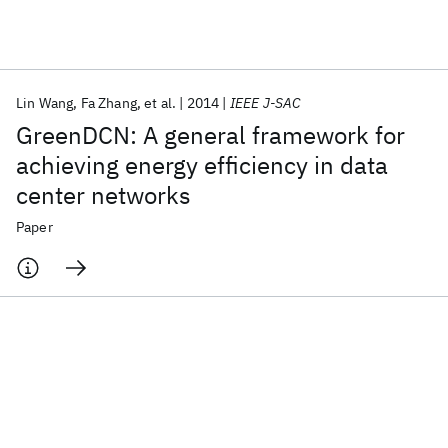
Featured collections
Lin Wang
Fa Zhang
et al.
2014
IEEE J-SAC
ICML 2026
ACL 2026
ECTC 2026
ICLR 2026
CHI 2026
GreenDCN: A general framework for
ICSE 2026
achieving energy efficiency in data
center networks
Popular topics
Paper
AI Hardware
Foundation Models
Machine Learning
Materials Discovery
Quantum Safe
Quantum Software
Quantum Systems
Semiconductors