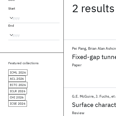
2 results
Start
End
Pei Pang
Brian Alan Ashcr
Fixed-gap tunne
Featured collections
Paper
ICML 2026
ACL 2026
ECTC 2026
ICLR 2026
G.E. McGuire
J. Fuchs
et 
CHI 2026
Surface charact
ICSE 2026
Review