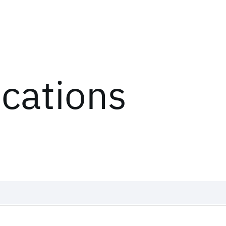
ications