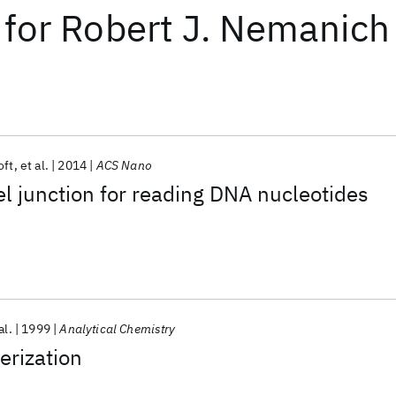
for
Robert J. Nemanich
oft
et al.
2014
ACS Nano
l junction for reading DNA nucleotides
al.
1999
Analytical Chemistry
erization