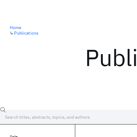
Home
↳
Publications
Publ
Date