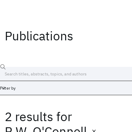
Publications
Filter by
2 results
for
Date
Start
End
R.W. O'Connell