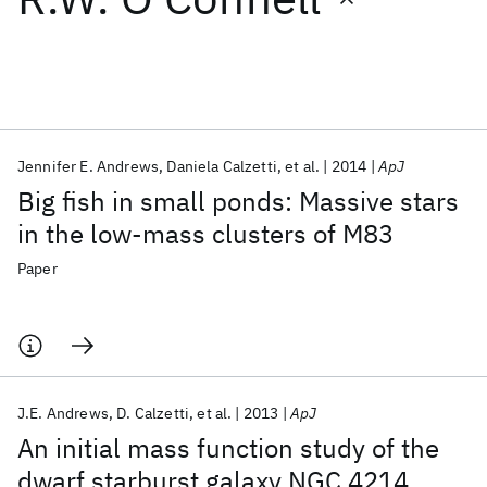
Featured collections
ICML 2026
ACL 2026
ECTC 2026
ICLR 2026
CHI 2026
ICSE 2026
Jennifer E. Andrews
Daniela Calzetti
et al.
2014
ApJ
Big fish in small ponds: Massive stars
Popular topics
in the low-mass clusters of M83
AI Hardware
Foundation Models
Machine Learning
Paper
Materials Discovery
Quantum Safe
Quantum Software
Quantum Systems
Semiconductors
J.E. Andrews
D. Calzetti
et al.
2013
ApJ
An initial mass function study of the
dwarf starburst galaxy NGC 4214