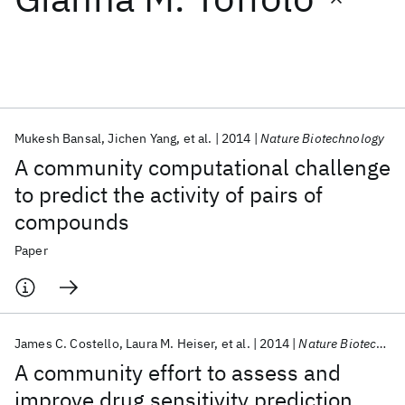
Featured collections
ICML 2026
ACL 2026
ECTC 2026
ICLR 2026
CHI 2026
ICSE 2026
Mukesh Bansal
Jichen Yang
et al.
2014
Nature Biotechnology
A community computational challenge
Popular topics
to predict the activity of pairs of
compounds
AI Hardware
Foundation Models
Machine Learning
Materials Discovery
Quantum Safe
Quantum Software
Paper
Quantum Systems
Semiconductors
James C. Costello
Laura M. Heiser
et al.
2014
Nature Biotechnology
A community effort to assess and
improve drug sensitivity prediction