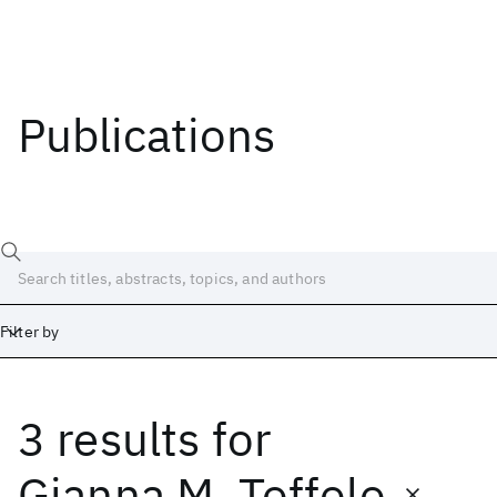
Publications
Filter by
3 results
for
Date
Start
End
Gianna M. Toffolo