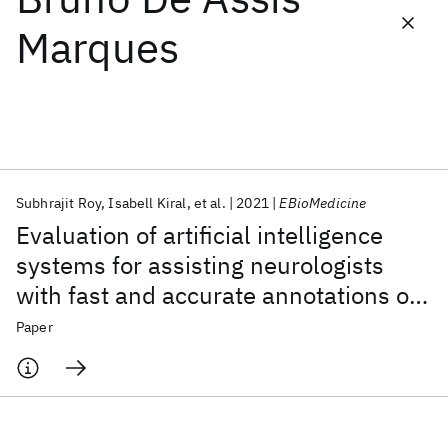
Marques
Featured collections
ICML 2026
ACL 2026
ECTC 2026
ICLR 2026
CHI 2026
ICSE 2026
Subhrajit Roy
Isabell Kiral
et al.
2021
EBioMedicine
Popular topics
Evaluation of artificial intelligence
AI Hardware
Foundation Models
Machine Learning
systems for assisting neurologists
Materials Discovery
Quantum Safe
Quantum Software
with fast and accurate annotations of
Quantum Systems
Semiconductors
scalp electroencephalography data
Paper