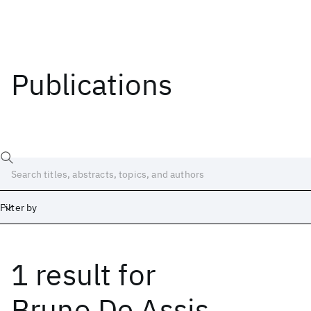
Publications
Filter by
1 result
for
Date
Start
End
Bruno De Assis