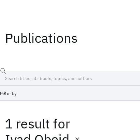
Publications
Filter by
1 result
for
Date
Start
End
Iyad Obeid