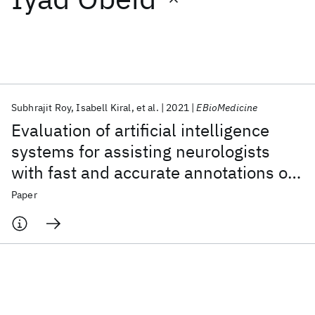
Featured collections
ICML 2026
ACL 2026
ECTC 2026
ICLR 2026
CHI 2026
ICSE 2026
Subhrajit Roy
Isabell Kiral
et al.
2021
EBioMedicine
Evaluation of artificial intelligence
Popular topics
systems for assisting neurologists
with fast and accurate annotations of
AI Hardware
Foundation Models
Machine Learning
Materials Discovery
Quantum Safe
Quantum Software
scalp electroencephalography data
Paper
Quantum Systems
Semiconductors