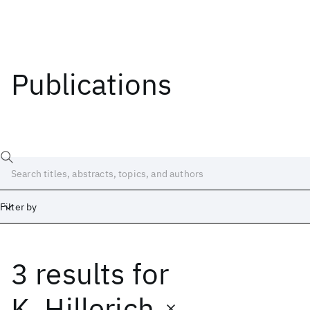
Publications
Filter by
3 results
for
Date
Start
End
K. Hillerich