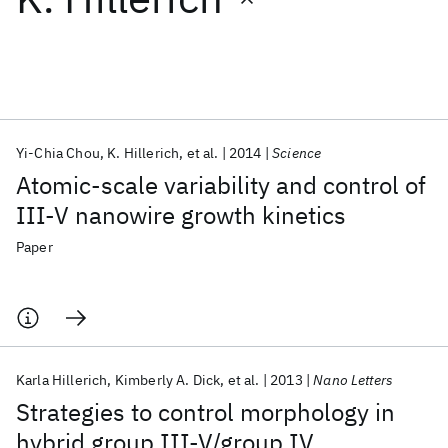
Featured collections
ICML 2026
ACL 2026
ECTC 2026
ICLR 2026
CHI 2026
ICSE 2026
Yi-Chia Chou
K. Hillerich
et al.
2014
Science
Atomic-scale variability and control of
Popular topics
III-V nanowire growth kinetics
AI Hardware
Foundation Models
Machine Learning
Paper
Materials Discovery
Quantum Safe
Quantum Software
Quantum Systems
Semiconductors
Karla Hillerich
Kimberly A. Dick
et al.
2013
Nano Letters
Strategies to control morphology in
hybrid group III-V/group IV