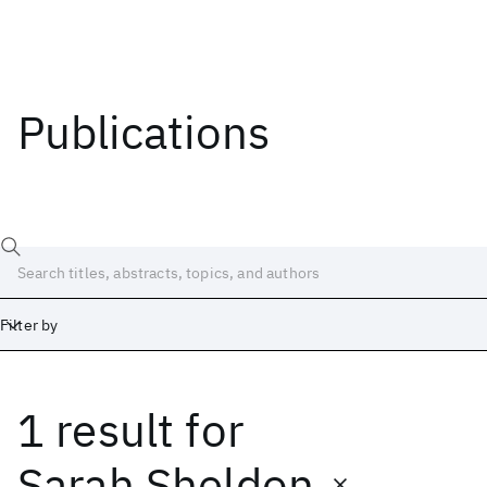
Publications
Filter by
1 result
for
Date
Start
End
Sarah Sheldon