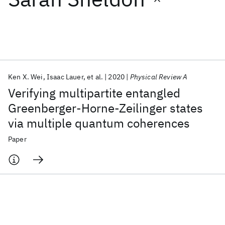
Featured collections
ICML 2026
ACL 2026
ECTC 2026
ICLR 2026
CHI 2026
ICSE 2026
Ken X. Wei
Isaac Lauer
et al.
2020
Physical Review A
Verifying multipartite entangled
Popular topics
Greenberger-Horne-Zeilinger states
via multiple quantum coherences
AI Hardware
Foundation Models
Machine Learning
Materials Discovery
Quantum Safe
Quantum Software
Paper
Quantum Systems
Semiconductors