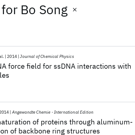
for
Bo Song
al.
2014
Journal of Chemical Physics
 force field for ssDNA interactions with
les
2014
Angewandte Chemie - International Edition
naturation of proteins through aluminum-
on of backbone ring structures