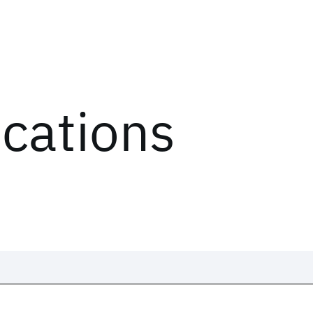
ications