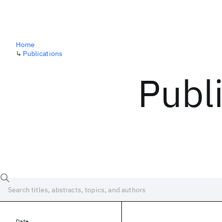
Home
↳
Publications
Publ
Date