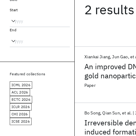
2 results
Start
End
Xiankai Jiang
Jun Gao
et 
An improved DNA
gold nanopartic
Featured collections
ICML 2026
Paper
ACL 2026
ECTC 2026
ICLR 2026
Bo Song
Qian Sun
et al.
CHI 2026
Irreversible de
ICSE 2026
induced formati