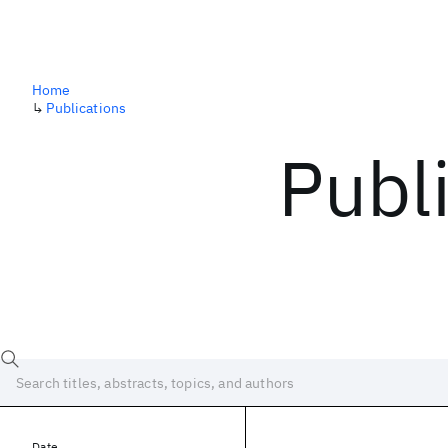
Home
↳
Publications
Publ
Date