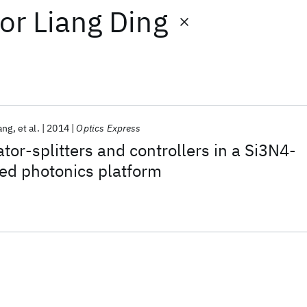
or
Liang Ding
ang
et al.
2014
Optics Express
ator-splitters and controllers in a Si3N4-
ed photonics platform