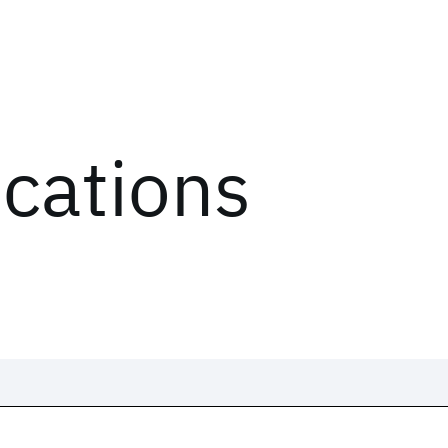
ications