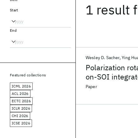
1 result
f
Start
End
Wesley D. Sacher
Ying Hu
Polarization rot
on-SOI integrat
Featured collections
ICML 2026
Paper
ACL 2026
ECTC 2026
ICLR 2026
CHI 2026
ICSE 2026