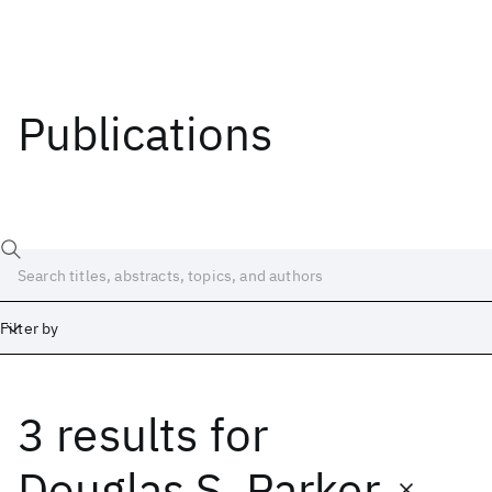
Publications
Filter by
3 results
for
Date
Start
End
Douglas S. Parker