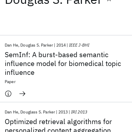
Featured collections
ICML 2026
ACL 2026
ECTC 2026
ICLR 2026
CHI 2026
ICSE 2026
Dan He
Douglas S. Parker
2014
IEEE J-BHI
SemInf: A burst-based semantic
Popular topics
influence model for biomedical topic
influence
AI Hardware
Foundation Models
Machine Learning
Materials Discovery
Quantum Safe
Quantum Software
Paper
Quantum Systems
Semiconductors
Dan He
Douglass S. Parker
2013
IRI 2013
Optimized retrieval algorithms for
personalized content aggregation