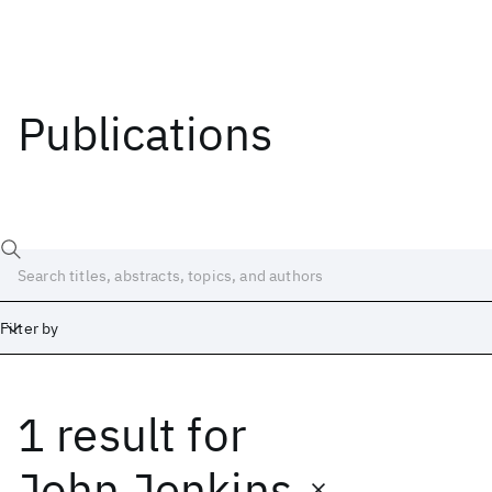
Publications
Filter by
1 result
for
Date
Start
End
John Jenkins