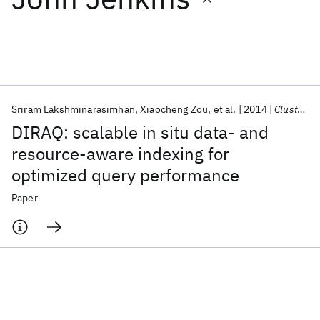
Featured collections
ICML 2026
ACL 2026
ECTC 2026
ICLR 2026
CHI 2026
ICSE 2026
Sriram Lakshminarasimhan
Xiaocheng Zou
et al.
2014
Cluster Computing
DIRAQ: scalable in situ data- and
Popular topics
resource-aware indexing for
optimized query performance
AI Hardware
Foundation Models
Machine Learning
Materials Discovery
Quantum Safe
Quantum Software
Paper
Quantum Systems
Semiconductors