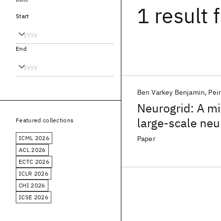
1 result
f
Start
End
Ben Varkey Benjamin
Pei
Neurogrid: A mi
large-scale neu
Featured collections
ICML 2026
Paper
ACL 2026
ECTC 2026
ICLR 2026
CHI 2026
ICSE 2026