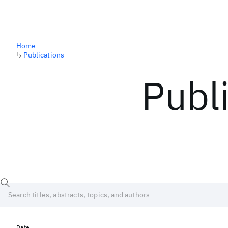
Home
↳
Publications
Publ
Date