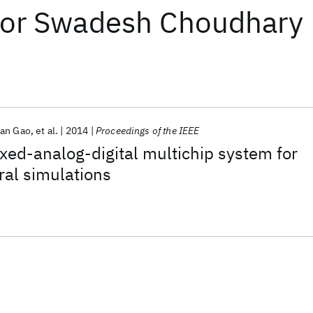
or
Swadesh Choudhary
ran Gao
et al.
2014
Proceedings of the IEEE
xed-analog-digital multichip system for
ral simulations