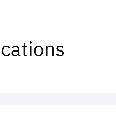
ications