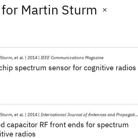
for
Martin Sturm
 Sturm
et al.
2014
IEEE Communications Magazine
chip spectrum sensor for cognitive radios
 Sturm
et al.
2014
International Journal of Antennas and Propagation
d capacitor RF front ends for spectrum
tive radios