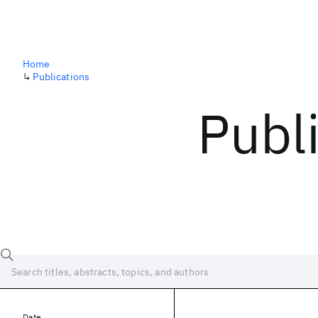
Home
↳
Publications
Publ
Date