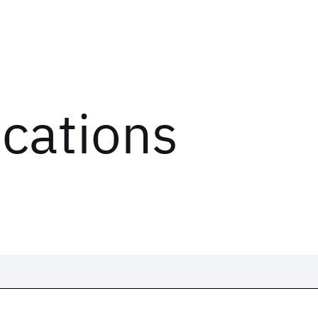
ications