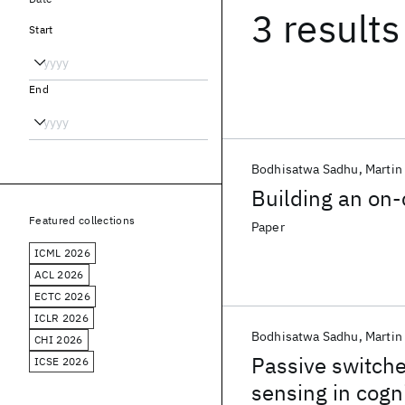
3 results
Start
End
Bodhisatwa Sadhu
Martin
Building an on-
Featured collections
Paper
ICML 2026
ACL 2026
ECTC 2026
ICLR 2026
Bodhisatwa Sadhu
Martin
CHI 2026
Passive switche
ICSE 2026
sensing in cogni