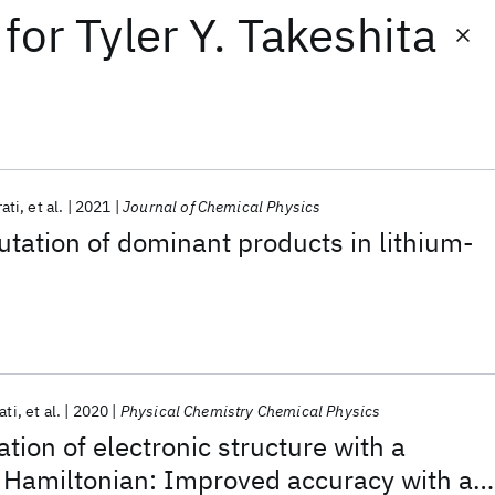
for
Tyler Y. Takeshita
rati
et al.
2021
Journal of Chemical Physics
ation of dominant products in lithium-
ati
et al.
2020
Physical Chemistry Chemical Physics
ion of electronic structure with a
 Hamiltonian: Improved accuracy with a