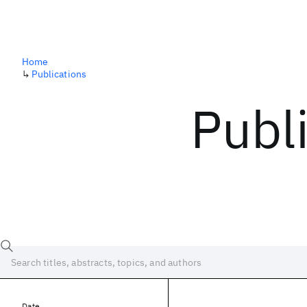
Home
↳
Publications
Publ
Date