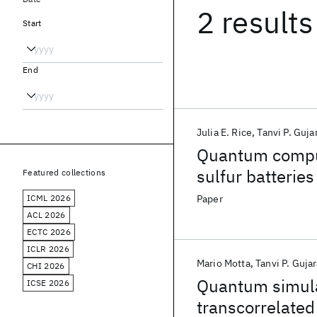
2 results
Start
End
Julia E. Rice
Tanvi P. Guja
Quantum comput
sulfur batteries
Featured collections
ICML 2026
Paper
ACL 2026
ECTC 2026
ICLR 2026
Mario Motta
Tanvi P. Gujar
CHI 2026
Quantum simulat
ICSE 2026
transcorrelated