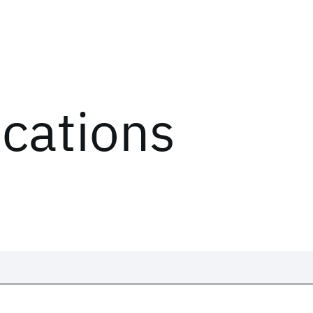
ications