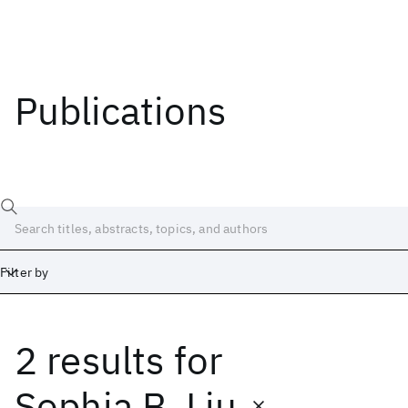
Publications
Filter by
2 results
for
Date
Start
End
Sophia B. Liu