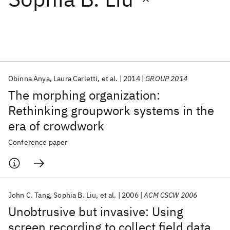
Featured collections
ICML 2026
ACL 2026
ECTC 2026
ICLR 2026
CHI 2026
ICSE 2026
Obinna Anya
Laura Carletti
et al.
2014
GROUP 2014
The morphing organization:
Popular topics
Rethinking groupwork systems in the
era of crowdwork
AI Hardware
Foundation Models
Machine Learning
Materials Discovery
Quantum Safe
Quantum Software
Conference paper
Quantum Systems
Semiconductors
John C. Tang
Sophia B. Liu
et al.
2006
ACM CSCW 2006
Unobtrusive but invasive: Using
screen recording to collect field data