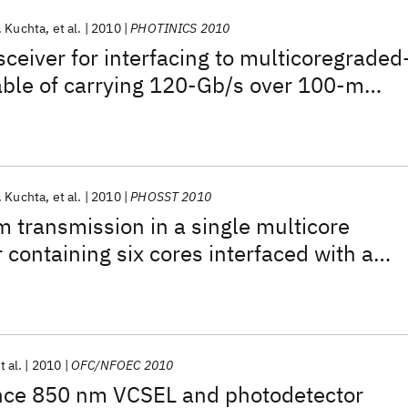
. Kuchta
et al.
2010
PHOTINICS 2010
ceiver for interfacing to multicoregraded
able of carrying 120-Gb/s over 100-m
. Kuchta
et al.
2010
PHOSST 2010
transmission in a single multicore
 containing six cores interfaced with a
 array
t al.
2010
OFC/NFOEC 2010
ce 850 nm VCSEL and photodetector