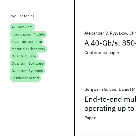
Popular topics
AI Hardware
Alexander V. Rylyakov
Cli
Foundation Models
A 40-Gb/s, 850-
Machine Learning
Materials Discovery
Conference paper
Quantum Safe
Quantum Software
Quantum Systems
Semiconductors
Benjamin G. Lee
Daniel M
End-to-end mult
operating up to
Paper