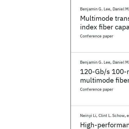
Benjamin G. Lee
Daniel M
Multimode trans
index fiber cap
lengths
Conference paper
Benjamin G. Lee
Daniel M
120-Gb/s 100-m 
multimode fiber
matching VCSEL
Conference paper
Neinyi Li
Clint L. Schow
e
High-performan