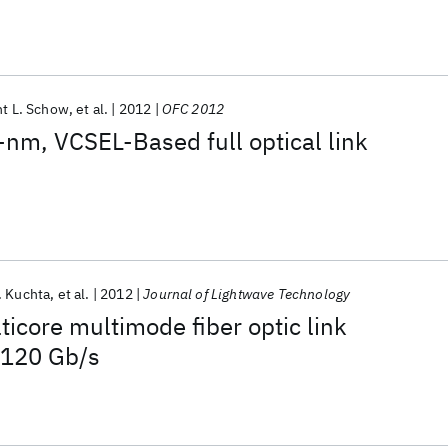
nt L. Schow
et al.
2012
OFC 2012
nm, VCSEL-Based full optical link
. Kuchta
et al.
2012
Journal of Lightwave Technology
icore multimode fiber optic link
 120 Gb/s