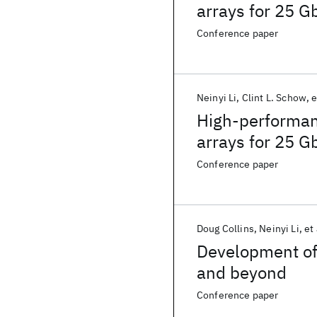
arrays for 25 Gb
Conference paper
Neinyi Li
Clint L. Schow
e
High-performan
arrays for 25 Gb
Conference paper
Doug Collins
Neinyi Li
et 
Development of 
and beyond
Conference paper