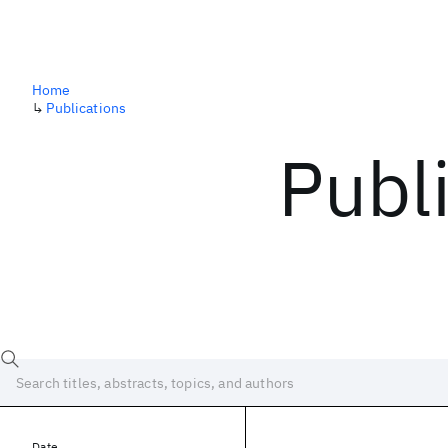
Home
↳
Publications
Publ
Date