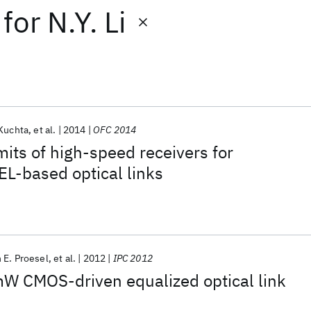
for
N.Y. Li
 Kuchta
et al.
2014
OFC 2014
mits of high-speed receivers for
L-based optical links
 E. Proesel
et al.
2012
IPC 2012
W CMOS-driven equalized optical link