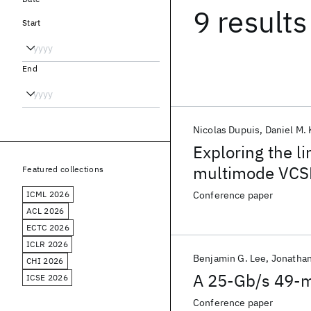
9 results
Start
End
Nicolas Dupuis
Daniel M.
Exploring the li
multimode VCSE
Featured collections
ICML 2026
Conference paper
ACL 2026
ECTC 2026
ICLR 2026
Benjamin G. Lee
Jonathan
CHI 2026
A 25-Gb/s 49-m
ICSE 2026
Conference paper