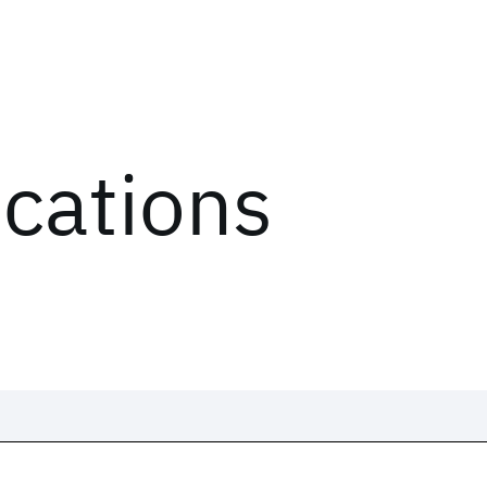
ications