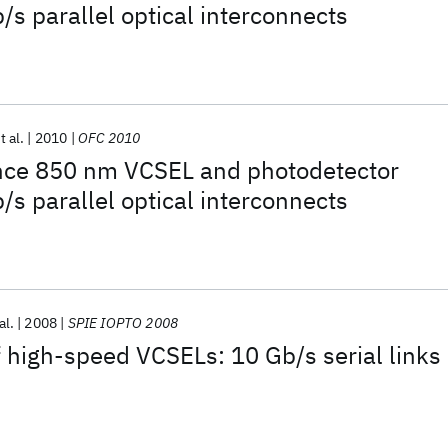
/s parallel optical interconnects
t al.
2010
OFC 2010
ce 850 nm VCSEL and photodetector
/s parallel optical interconnects
al.
2008
SPIE IOPTO 2008
high-speed VCSELs: 10 Gb/s serial links