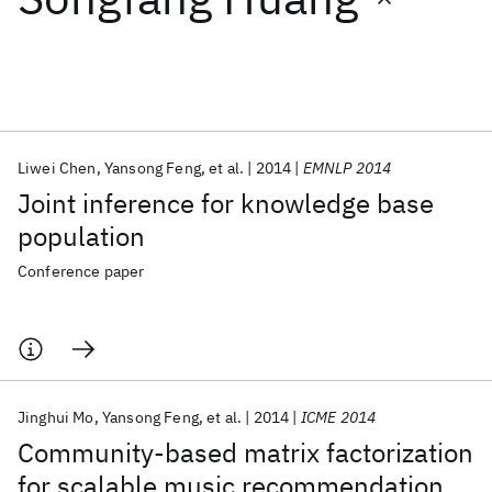
Featured collections
ICML 2026
ACL 2026
ECTC 2026
ICLR 2026
CHI 2026
ICSE 2026
Liwei Chen
Yansong Feng
et al.
2014
EMNLP 2014
Joint inference for knowledge base
Popular topics
population
AI Hardware
Foundation Models
Machine Learning
Conference paper
Materials Discovery
Quantum Safe
Quantum Software
Quantum Systems
Semiconductors
Jinghui Mo
Yansong Feng
et al.
2014
ICME 2014
Community-based matrix factorization
for scalable music recommendation