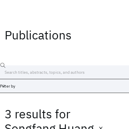
Publications
Filter by
3 results
for
Date
Start
End
Songfang Huang