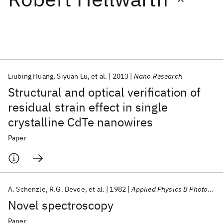
Featured collections
ICML 2026
ACL 2026
ECTC 2026
ICLR 2026
CHI 2026
ICSE 2026
Liubing Huang
Siyuan Lu
et al.
2013
Nano Research
Structural and optical verification of
Popular topics
residual strain effect in single
crystalline CdTe nanowires
AI Hardware
Foundation Models
Machine Learning
Materials Discovery
Quantum Safe
Quantum Software
Paper
Quantum Systems
Semiconductors
A. Schenzle
R.G. Devoe
et al.
1982
Applied Physics B Photophysics and Laser Chemistry
Novel spectroscopy
Paper