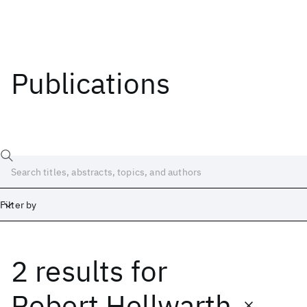
Publications
Filter by
2 results
for
Date
Start
End
Robert Hellwarth