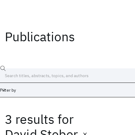
Publications
Filter by
3 results
for
Date
Start
End
David Steber