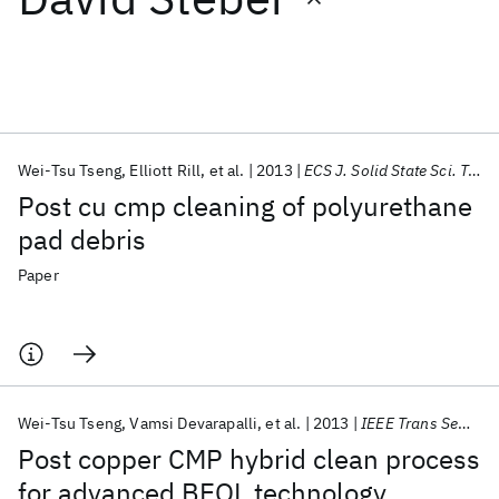
Featured collections
ICML 2026
ACL 2026
ECTC 2026
ICLR 2026
CHI 2026
ICSE 2026
Wei-Tsu Tseng
Elliott Rill
et al.
2013
ECS J. Solid State Sci. Technol.
Post cu cmp cleaning of polyurethane
Popular topics
pad debris
AI Hardware
Foundation Models
Machine Learning
Paper
Materials Discovery
Quantum Safe
Quantum Software
Quantum Systems
Semiconductors
Wei-Tsu Tseng
Vamsi Devarapalli
et al.
2013
IEEE Trans Semicond Manuf
Post copper CMP hybrid clean process
for advanced BEOL technology