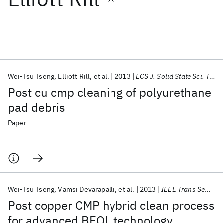
Featured collections
ICML 2026
ACL 2026
ECTC 2026
ICLR 2026
CHI 2026
ICSE 2026
Wei-Tsu Tseng
Elliott Rill
et al.
2013
ECS J. Solid State Sci. Technol.
Post cu cmp cleaning of polyurethane
Popular topics
pad debris
AI Hardware
Foundation Models
Machine Learning
Paper
Materials Discovery
Quantum Safe
Quantum Software
Quantum Systems
Semiconductors
Wei-Tsu Tseng
Vamsi Devarapalli
et al.
2013
IEEE Trans Semicond Manuf
Post copper CMP hybrid clean process
for advanced BEOL technology