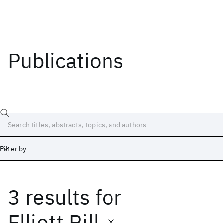
Publications
Filter by
3 results
for
Date
Start
End
Elliott Rill