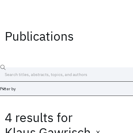
Publications
Filter by
4 results
for
Date
Start
End
Klaus Gawrisch