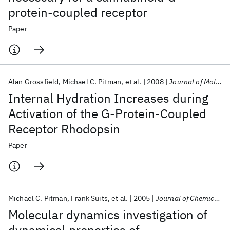
protein-coupled receptor
Paper
Alan Grossfield
Michael C. Pitman
et al.
2008
Journal of Molecular Biology
Internal Hydration Increases during
Activation of the G-Protein-Coupled
Receptor Rhodopsin
Paper
Michael C. Pitman
Frank Suits
et al.
2005
Journal of Chemical Physics
Molecular dynamics investigation of