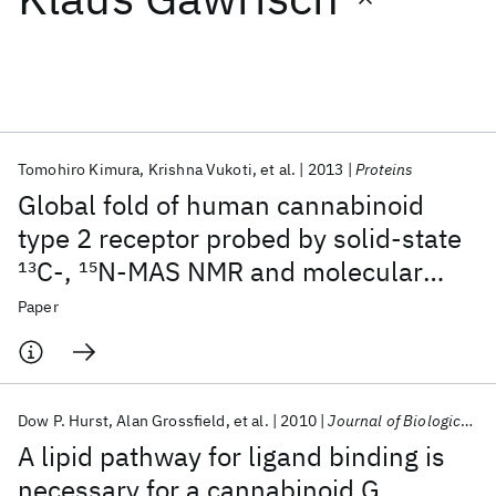
Featured collections
ICML 2026
ACL 2026
ECTC 2026
ICLR 2026
CHI 2026
ICSE 2026
Tomohiro Kimura
Krishna Vukoti
et al.
2013
Proteins
Global fold of human cannabinoid
Popular topics
type 2 receptor probed by solid-state
13
C-,
15
N-MAS NMR and molecular
AI Hardware
Foundation Models
Machine Learning
Materials Discovery
Quantum Safe
Quantum Software
dynamics simulations
Paper
Quantum Systems
Semiconductors
Dow P. Hurst
Alan Grossfield
et al.
2010
Journal of Biological Chemistry
A lipid pathway for ligand binding is
necessary for a cannabinoid G