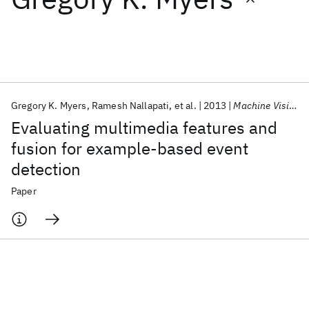
Featured collections
ICML 2026
ACL 2026
ECTC 2026
ICLR 2026
CHI 2026
ICSE 2026
Gregory K. Myers
Ramesh Nallapati
et al.
2013
Machine Vision and Applications
Evaluating multimedia features and
Popular topics
fusion for example-based event
detection
AI Hardware
Foundation Models
Machine Learning
Materials Discovery
Quantum Safe
Quantum Software
Paper
Quantum Systems
Semiconductors