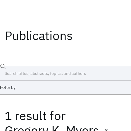
Publications
Filter by
1 result
for
Date
Start
End
Gregory K. Myers