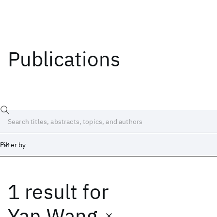
Publications
Filter by
1 result
for
Date
Start
End
Yan Wang