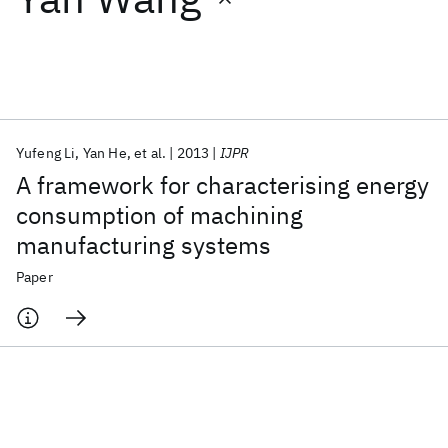
Featured collections
ICML 2026
ACL 2026
ECTC 2026
ICLR 2026
CHI 2026
ICSE 2026
Yufeng Li
Yan He
et al.
2013
IJPR
A framework for characterising energy
Popular topics
consumption of machining
manufacturing systems
AI Hardware
Foundation Models
Machine Learning
Materials Discovery
Quantum Safe
Quantum Software
Paper
Quantum Systems
Semiconductors