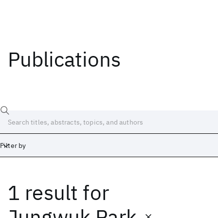
Publications
Filter by
1 result
for
Date
Start
End
Jungwuk Park