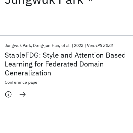
Featured collections
ICML 2026
ACL 2026
ECTC 2026
ICLR 2026
CHI 2026
ICSE 2026
Jungwuk Park
Dong-jun Han
et al.
2023
NeurIPS 2023
StableFDG: Style and Attention Based
Popular topics
Learning for Federated Domain
Generalization
AI Hardware
Foundation Models
Machine Learning
Materials Discovery
Quantum Safe
Quantum Software
Conference paper
Quantum Systems
Semiconductors