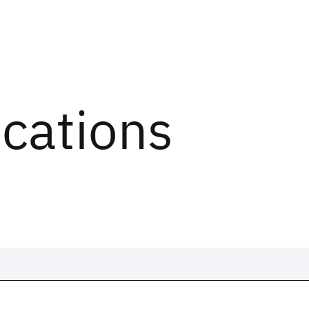
ications