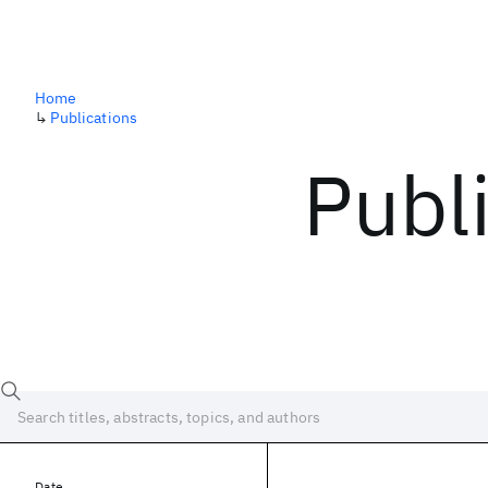
Home
↳
Publications
Publ
Date