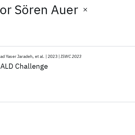
or
Sören Auer
d Yaser Jaradeh
et al.
2023
ISWC 2023
QALD Challenge