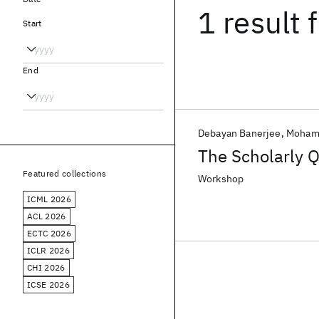
1 result
f
Start
End
Debayan Banerjee
Mohama
The Scholarly 
Featured collections
Workshop
ICML 2026
ACL 2026
ECTC 2026
ICLR 2026
CHI 2026
ICSE 2026