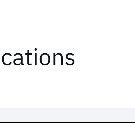
ications