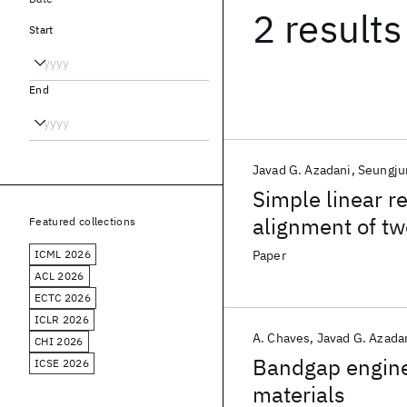
2 results
Start
End
Javad G. Azadani
Seungju
Simple linear r
alignment of tw
Featured collections
ICML 2026
Paper
ACL 2026
ECTC 2026
ICLR 2026
A. Chaves
Javad G. Azada
CHI 2026
Bandgap engine
ICSE 2026
materials