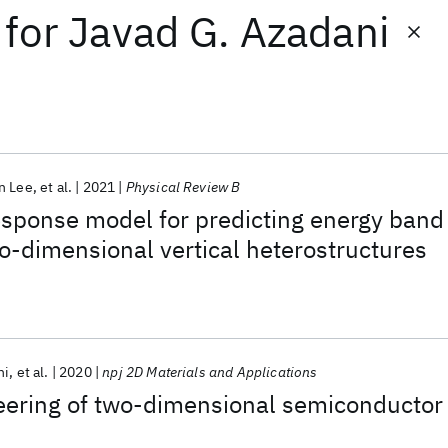
for
Javad G. Azadani
n Lee
et al.
2021
Physical Review B
esponse model for predicting energy band
o-dimensional vertical heterostructures
ni
et al.
2020
npj 2D Materials and Applications
ering of two-dimensional semiconductor