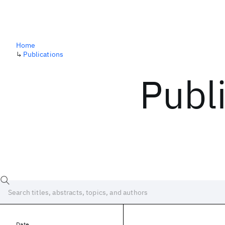
Home
↳
Publications
Publ
Date