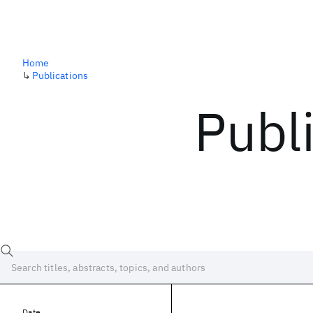
Home
↳
Publications
Publ
Date