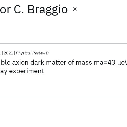
or
C. Braggio
.
2021
Physical Review D
sible axion dark matter of mass ma=43 μe
 aγ experiment