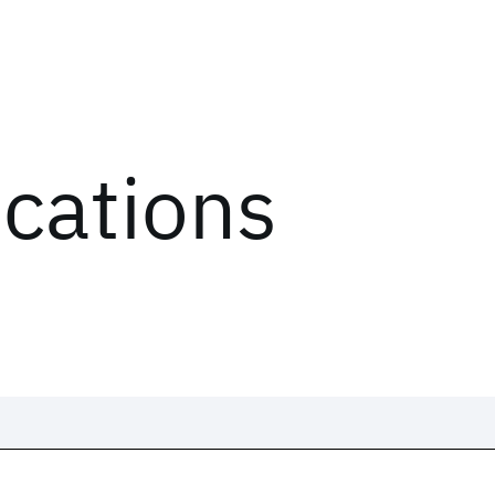
ications