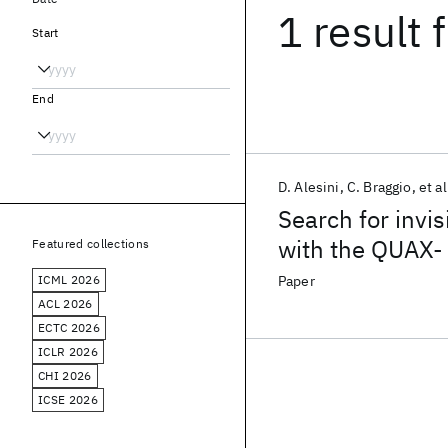
1 result
f
Start
End
D. Alesini
C. Braggio
et al
Search for invi
with the QUAX-
Featured collections
ICML 2026
Paper
ACL 2026
ECTC 2026
ICLR 2026
CHI 2026
ICSE 2026