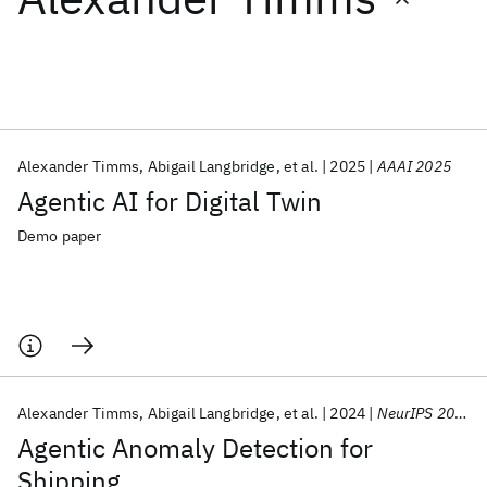
Featured collections
ICML 2026
ACL 2026
ECTC 2026
ICLR 2026
CHI 2026
ICSE 2026
Alexander Timms
Abigail Langbridge
et al.
2025
AAAI 2025
Agentic AI for Digital Twin
Popular topics
Demo paper
AI Hardware
Foundation Models
Machine Learning
Materials Discovery
Quantum Safe
Quantum Software
Quantum Systems
Semiconductors
Alexander Timms
Abigail Langbridge
et al.
2024
NeurIPS 2024
Agentic Anomaly Detection for
Shipping