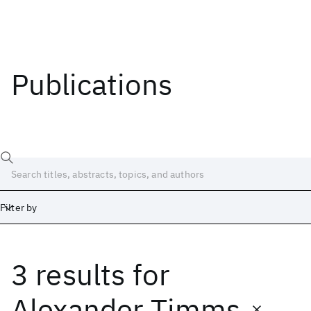
Publications
Filter by
3 results
for
Date
Start
End
Alexander Timms