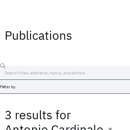
Publications
Filter by
3 results
for
Date
Start
End
Antonio Cardinale