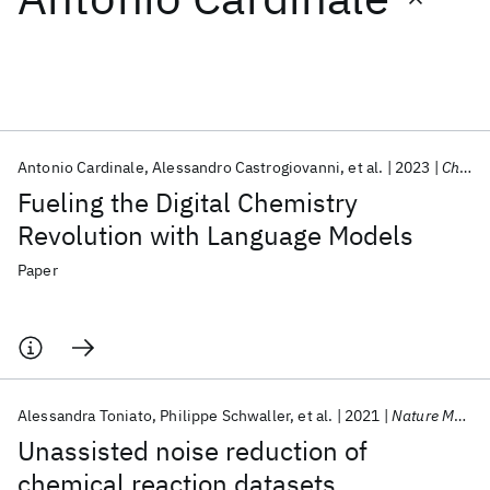
Featured collections
ICML 2026
ACL 2026
ECTC 2026
ICLR 2026
CHI 2026
ICSE 2026
Antonio Cardinale
Alessandro Castrogiovanni
et al.
2023
Chimia
Fueling the Digital Chemistry
Popular topics
Revolution with Language Models
AI Hardware
Foundation Models
Machine Learning
Paper
Materials Discovery
Quantum Safe
Quantum Software
Quantum Systems
Semiconductors
Alessandra Toniato
Philippe Schwaller
et al.
2021
Nature Machine Intelligence
Unassisted noise reduction of
chemical reaction datasets