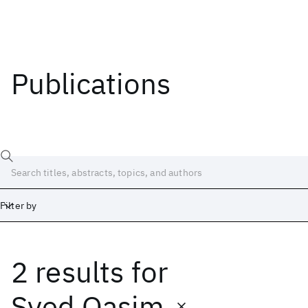
Publications
Filter by
2 results
for
Date
Start
End
Syed Qasim