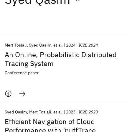
Featured collections
ICML 2026
ACL 2026
ECTC 2026
ICLR 2026
CHI 2026
ICSE 2026
Mert Toslali
Syed Qasim
et al.
2024
IC2E 2024
An Online, Probabilistic Distributed
Popular topics
Tracing System
AI Hardware
Foundation Models
Machine Learning
Conference paper
Materials Discovery
Quantum Safe
Quantum Software
Quantum Systems
Semiconductors
Syed Qasim
Mert Toslali
et al.
2023
IC2E 2023
Efficient Navigation of Cloud
Performance with ’nuffTrace