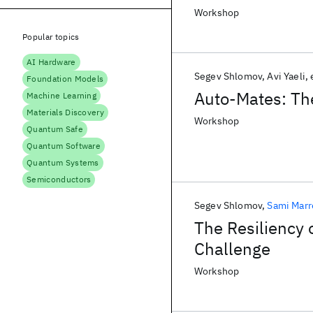
Workshop
Popular topics
AI Hardware
Segev Shlomov
Avi Yaeli
Foundation Models
Auto-Mates: The
Machine Learning
Materials Discovery
Workshop
Quantum Safe
Quantum Software
Quantum Systems
Semiconductors
Segev Shlomov
Sami Mar
The Resiliency 
Challenge
Workshop