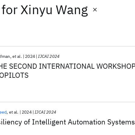
for
Xinyu Wang
afman
et al.
2024
IJCAI 2024
HE SECOND INTERNATIONAL WORKSHO
OPILOTS
reed
et al.
2024
IJCAI 2024
liency of Intelligent Automation Systems