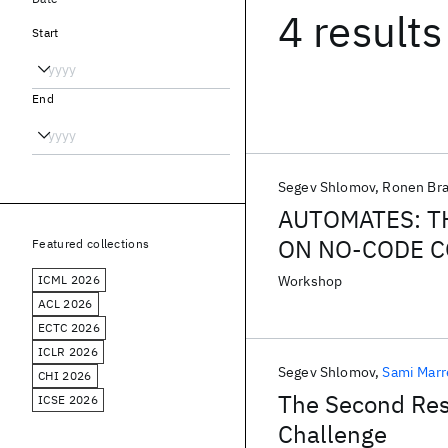
4 results
Start
End
Segev Shlomov
Ronen Br
AUTOMATES: T
ON NO-CODE C
Featured collections
ICML 2026
Workshop
ACL 2026
ECTC 2026
ICLR 2026
Segev Shlomov
Sami Mar
CHI 2026
The Second Resi
ICSE 2026
Challenge