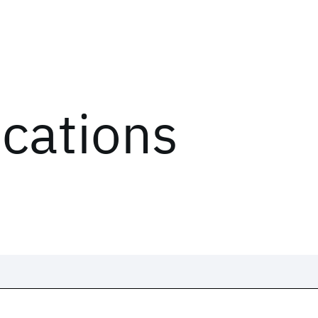
ications