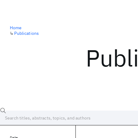
Home
↳
Publications
Publ
Date