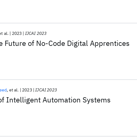
et al.
2023
IJCAI 2023
 Future of No-Code Digital Apprentices
reed
et al.
2023
IJCAI 2023
of Intelligent Automation Systems