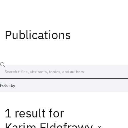
Publications
Filter by
1 result
for
Date
Start
End
Karim Eldefrawy