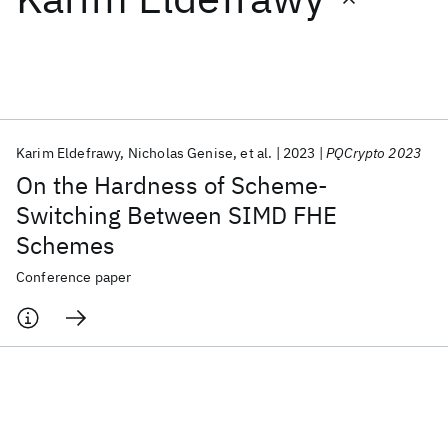
Featured collections
ICML 2026
ACL 2026
ECTC 2026
ICLR 2026
CHI 2026
ICSE 2026
Karim Eldefrawy
Nicholas Genise
et al.
2023
PQCrypto 2023
On the Hardness of Scheme-
Popular topics
Switching Between SIMD FHE
Schemes
AI Hardware
Foundation Models
Machine Learning
Materials Discovery
Quantum Safe
Quantum Software
Conference paper
Quantum Systems
Semiconductors