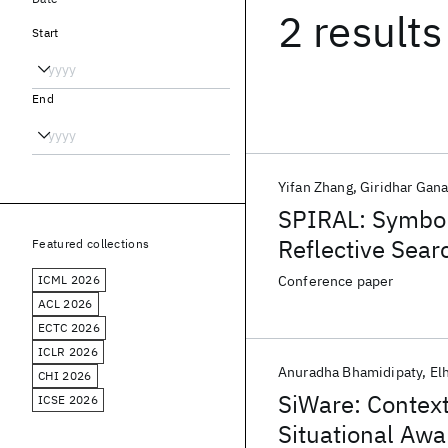
2 results
Start
End
Yifan Zhang
Giridhar Gan
SPIRAL: Symbol
Reflective Sear
Featured collections
ICML 2026
Conference paper
ACL 2026
ECTC 2026
ICLR 2026
Anuradha Bhamidipaty
El
CHI 2026
SiWare: Context
ICSE 2026
Situational Aw