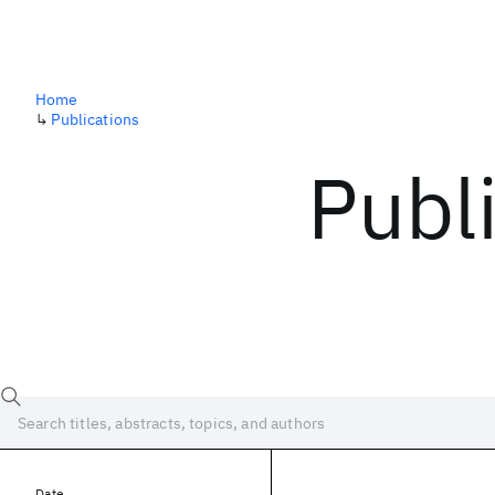
Home
↳
Publications
Publ
Date