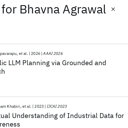
for
Bhavna Agrawal
apavarapu
et al.
2026
AAAI 2026
ic LLM Planning via Grounded and
ch
ham Khabiri
et al.
2023
IJCAI 2023
ual Understanding of Industrial Data for
areness