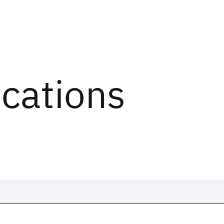
ications