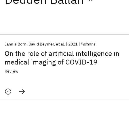
Featured collections
ICML 2026
ACL 2026
ECTC 2026
ICLR 2026
CHI 2026
ICSE 2026
Jannis Born
David Beymer
et al.
2021
Patterns
On the role of artificial intelligence in
Popular topics
medical imaging of COVID-19
AI Hardware
Foundation Models
Machine Learning
Review
Materials Discovery
Quantum Safe
Quantum Software
Quantum Systems
Semiconductors