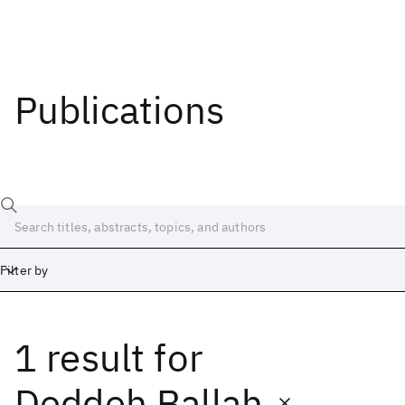
Publications
Filter by
1 result
for
Date
Start
End
Deddeh Ballah