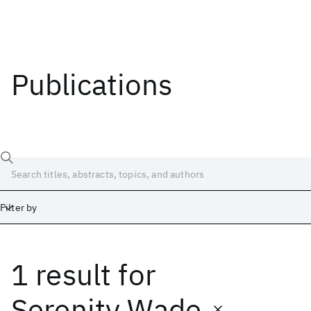
Publications
Filter by
1 result
for
Date
Start
End
Serenity Wade