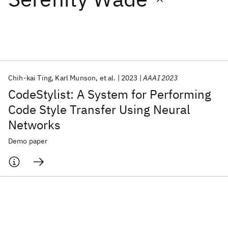
Featured collections
ICML 2026
ACL 2026
ECTC 2026
ICLR 2026
CHI 2026
ICSE 2026
Chih-kai Ting
Karl Munson
et al.
2023
AAAI 2023
CodeStylist: A System for Performing
Popular topics
Code Style Transfer Using Neural
Networks
AI Hardware
Foundation Models
Machine Learning
Materials Discovery
Quantum Safe
Quantum Software
Demo paper
Quantum Systems
Semiconductors