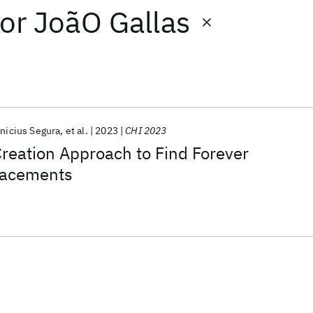
or
JoãO Gallas
inicius Segura
et al.
2023
CHI 2023
eation Approach to Find Forever
lacements