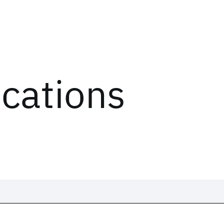
ications