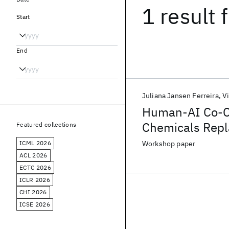
1 result
f
Start
End
Juliana Jansen Ferreira
V
Human-AI Co-Cr
Chemicals Rep
Featured collections
ICML 2026
Workshop paper
ACL 2026
ECTC 2026
ICLR 2026
CHI 2026
ICSE 2026