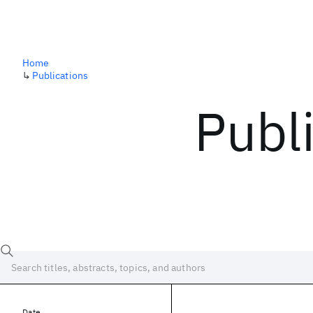
Home
↳
Publications
Publ
Date